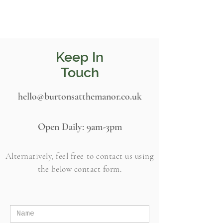
Keep In
Touch
hello@burtonsatthemanor.co.uk
Open Daily:
9am-3pm
Alternatively, feel free to contact us using
the
below
contact form.