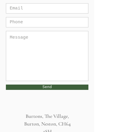
Send
Burtons, The Village,
Burton, Neston, CH64
5SH