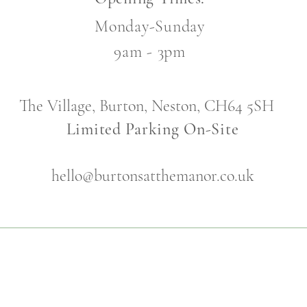
Monday-Sunday
9am - 3pm
The Village, Burton, Neston, CH64 5SH
Limited Parking On-Site
hello@burtonsatthemanor.co.uk