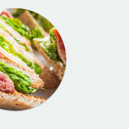
Burtons C
Menu
Breakfast, ligh
afternoon tea,
of freshly bak
counter... the
for everyone!