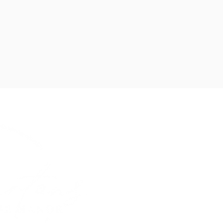
The Village, Bur
CH64 5SH
hello@burtonsat
Mon-Sun 9am-