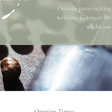
Outside patio seating
welcome but must be 
whilst on-
Opening Times: