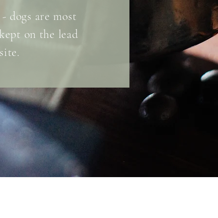
 - dogs are most
kept on the
lead
site.