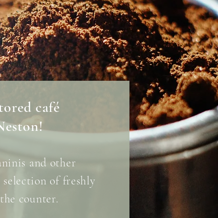
stored café
Neston!
aninis
and other
selection of freshly
the counter.