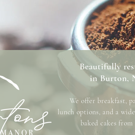
Beautifully re
in Burton, 
We offer breakfast,
p
lunch options,
and a wide 
baked
cakes from 